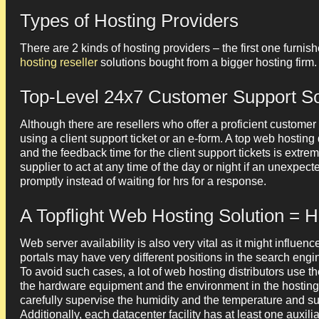
Types of Hosting Providers
There are 2 kinds of hosting providers – the first one furnish
hosting reseller
solutions bought from a bigger hosting firm.
Top-Level 24x7 Customer Support So
Although there are resellers who offer a proficient customer
using a client support ticket or an e-form. A top web hosting
and the feedback time for the client support tickets is extre
supplier to act at any time of the day or night if an unexpe
promptly instead of waiting for hrs for a response.
A Topflight Web Hosting Solution = 
Web server availability is also very vital as it might influe
portals may have very different positions in the search engine
To avoid such cases, a lot of web hosting distributors use th
the hardware equipment and the environment in the hosting 
carefully supervise the humidity and the temperature and su
Additionally, each datacenter facility has at least one auxili