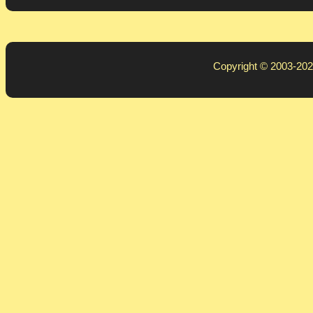
Copyright © 2003-20