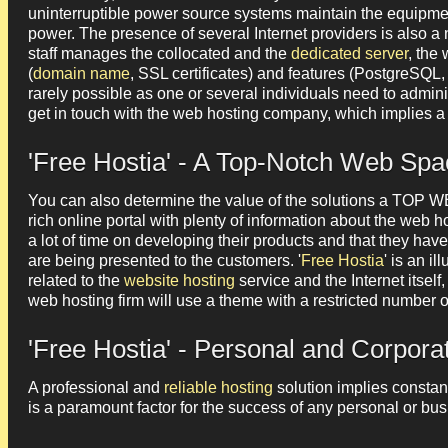
uninterruptible power source systems maintain the equipment
power. The presence of several Internet providers is also a 
staff manages the collocated and the
dedicated server
, the
(
domain name
, SSL certificates) and features (PostgreSQL
rarely possible as one or several individuals need to admini
get in touch with the web hosting company, which implies a 
'Free Hostia' - A Top-Notch Web Spa
You can also determine the value of the solutions a TOP
rich online portal with plenty of information about the web h
a lot of time on developing their products and that they hav
are being presented to the customers. '
Free Hostia
' is an i
related to the
website hosting
service and the Internet itself,
web hosting firm will use a theme with a restricted number
'Free Hostia' - Personal and Corpor
A professional and
reliable hosting
solution implies constant
is a paramount factor for the success of any personal or bus