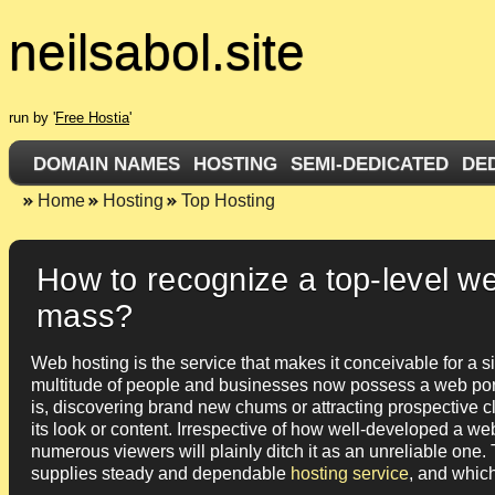
neilsabol.site
run by '
Free Hostia
'
DOMAIN NAMES
HOSTING
SEMI-DEDICATED
DE
Home
Hosting
Top Hosting
How to recognize a top-level w
mass?
Web hosting is the service that makes it conceivable for a s
multitude of people and businesses now possess a web portal
is, discovering brand new chums or attracting prospective cli
its look or content. Irrespective of how well-developed a web p
numerous viewers will plainly ditch it as an unreliable one. T
supplies steady and dependable
hosting service
, and which